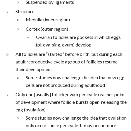
Suspended by ligaments
Structure
Medulla (inner region)
Cortex (outer region)
Ovarian follicles
are pockets in which eggs
(pl. ova, sing. ovum) develop
All follicles are “started” before birth, but during each
adult reproductive cycle a group of follicles resume
their development
Some studies now challenge the idea that new egg
cells are not produced during adulthood
Only one [usually] follicle/ovum per cycle reaches point
of development where follicle bursts open, releasing the
egg (ovulation)
Some studies now challenge the idea that ovulation
only occurs once per cycle. It may occur more