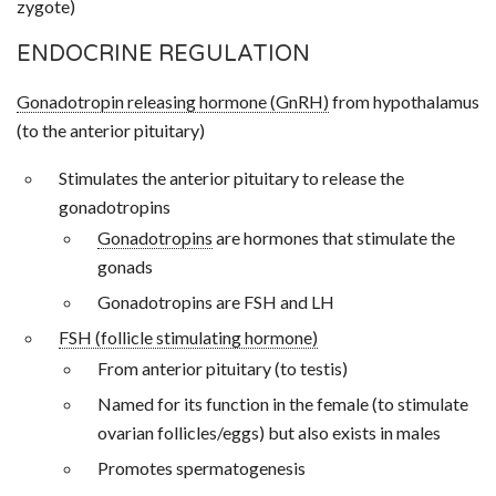
zygote)
ENDOCRINE REGULATION
Gonadotropin releasing hormone (GnRH)
from hypothalamus
(to the anterior pituitary)
Stimulates the anterior pituitary to release the
gonadotropins
Gonadotropins
are hormones that stimulate the
gonads
Gonadotropins are FSH and LH
FSH (follicle stimulating hormone)
From anterior pituitary (to testis)
Named for its function in the female (to stimulate
ovarian follicles/eggs) but also exists in males
Promotes spermatogenesis