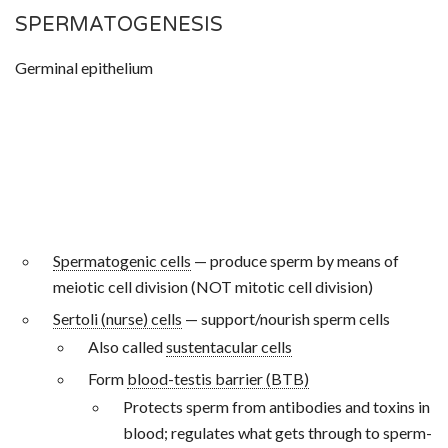
SPERMATOGENESIS
Germinal epithelium
Spermatogenic cells
— produce sperm by means of
meiotic cell division (NOT mitotic cell division)
Sertoli (nurse) cells
— support/nourish sperm cells
Also called
sustentacular cells
Form
blood-testis barrier (BTB)
Protects sperm from antibodies and toxins in
blood; regulates what gets through to sperm-