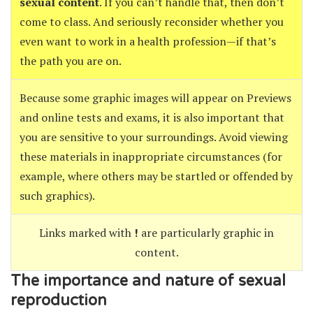
sexual content
. If you can’t handle that, then don’t
come to class. And seriously reconsider whether you
even want to work in a health profession—if that’s
the path you are on.
Because some graphic images will appear on Previews
and online tests and exams, it is also important that
you are sensitive to your surroundings. Avoid viewing
these materials in inappropriate circumstances (for
example, where others may be startled or offended by
such graphics).
Links marked with
!
are particularly graphic in
content.
The importance and nature of sexual
reproduction