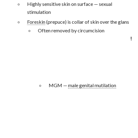
Highly sensitive skin on surface — sexual
stimulation
Foreskin
(prepuce) is collar of skin over the glans
Often removed by circumcision
!
MGM —
male genital mutilation