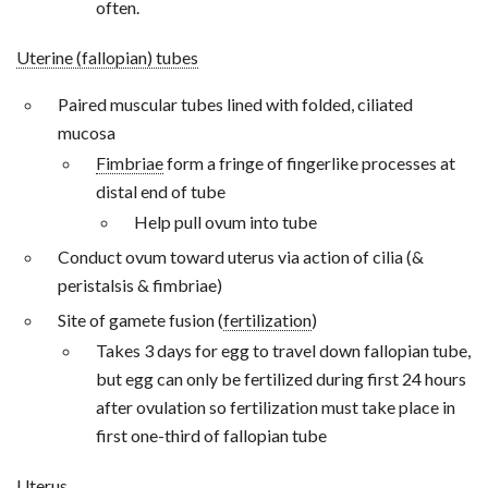
often.
Uterine (fallopian) tubes
Paired muscular tubes lined with folded, ciliated
mucosa
Fimbriae
form a fringe of fingerlike processes at
distal end of tube
Help pull ovum into tube
Conduct ovum toward uterus via action of cilia (&
peristalsis & fimbriae)
Site of gamete fusion (
fertilization
)
Takes 3 days for egg to travel down fallopian tube,
but egg can only be fertilized during first 24 hours
after ovulation so fertilization must take place in
first one-third of fallopian tube
Uterus