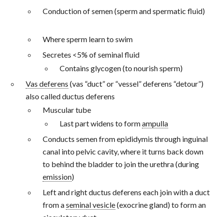
Conduction of semen (sperm and spermatic fluid)
Where sperm learn to swim
Secretes <5% of seminal fluid
Contains glycogen (to nourish sperm)
Vas deferens
(vas “duct” or “vessel” deferens “detour”)
also called ductus deferens
Muscular tube
Last part widens to form
ampulla
Conducts semen from epididymis through inguinal
canal into pelvic cavity, where it turns back down
to behind the bladder to join the urethra (during
emission
)
Left and right ductus deferens each join with a duct
from a
seminal vesicle
(exocrine gland) to form an