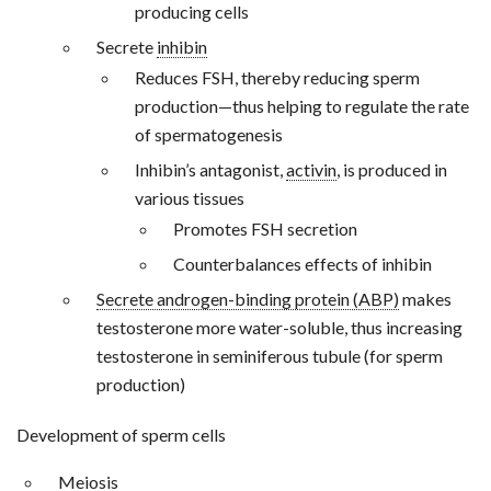
producing cells
Secrete
inhibin
Reduces FSH, thereby reducing sperm
production—thus helping to regulate the rate
of spermatogenesis
Inhibin’s antagonist,
activin
, is produced in
various tissues
Promotes FSH secretion
Counterbalances effects of inhibin
Secrete androgen-binding protein (ABP)
makes
testosterone more water-soluble, thus increasing
testosterone in seminiferous tubule (for sperm
production)
Development of sperm cells
Meiosis