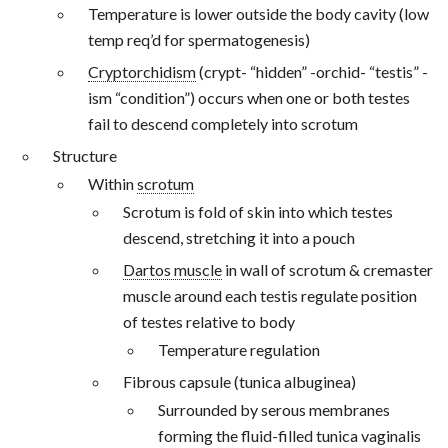
Temperature is lower outside the body cavity (low
temp req’d for spermatogenesis)
Cryptorchidism
(crypt- “hidden” -orchid- “testis” -
ism “condition”) occurs when one or both testes
fail to descend completely into scrotum
Structure
Within
scrotum
Scrotum is fold of skin into which testes
descend, stretching it into a pouch
Dartos muscle
in wall of scrotum & cremaster
muscle around each testis regulate position
of testes relative to body
Temperature regulation
Fibrous capsule (tunica albuginea)
Surrounded by serous membranes
forming the fluid-filled tunica vaginalis