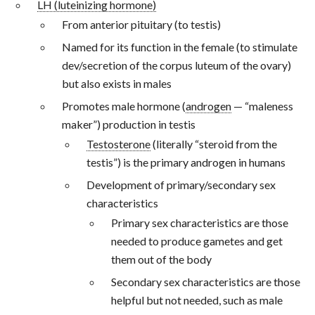
LH (luteinizing hormone)
From anterior pituitary (to testis)
Named for its function in the female (to stimulate
dev/secretion of the corpus luteum of the ovary)
but also exists in males
Promotes male hormone (
androgen
— “maleness
maker”) production in testis
Testosterone
(literally “steroid from the
testis”) is the primary androgen in humans
Development of primary/secondary sex
characteristics
Primary sex characteristics are those
needed to produce gametes and get
them out of the body
Secondary sex characteristics are those
helpful but not needed, such as male