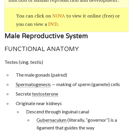
function of human reproduction and development.
You can click on
NOVA
to view it online (free) or
you can view a
DVD
.
Male Reproductive System
FUNCTIONAL ANATOMY
Testes (sing. testis)
The male gonads (paired)
Spermatogenesis
— making of sperm (gamete) cells
Secrete
testosterone
Originate near kidneys
Descend through inguinal canal
Gubernaculum
(literally, “governor”) is a
ligament that guides the way