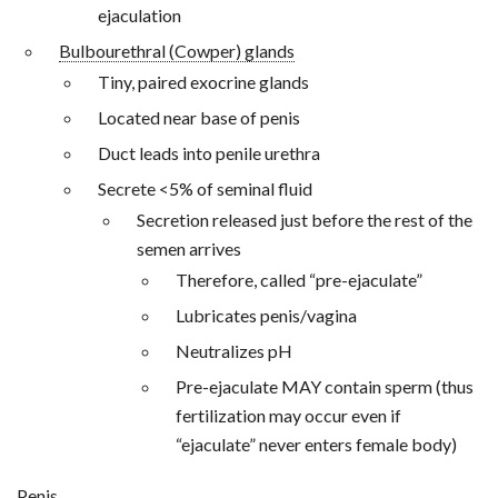
ejaculation
Bulbourethral (Cowper) glands
Tiny, paired exocrine glands
Located near base of penis
Duct leads into penile urethra
Secrete <5% of seminal fluid
Secretion released just before the rest of the
semen arrives
Therefore, called “pre-ejaculate”
Lubricates penis/vagina
Neutralizes pH
Pre-ejaculate MAY contain sperm (thus
fertilization may occur even if
“ejaculate” never enters female body)
Penis