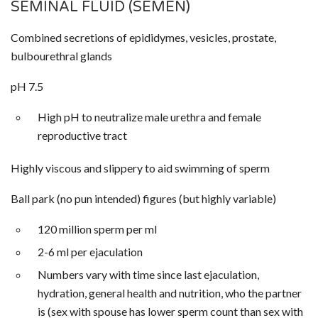
SEMINAL FLUID (SEMEN)
Combined secretions of epididymes, vesicles, prostate,
bulbourethral glands
pH 7.5
High pH to neutralize male urethra and female
reproductive tract
Highly viscous and slippery to aid swimming of sperm
Ball park (no pun intended) figures (but highly variable)
120 million sperm per ml
2-6 ml per ejaculation
Numbers vary with time since last ejaculation,
hydration, general health and nutrition, who the partner
is (sex with spouse has lower sperm count than sex with