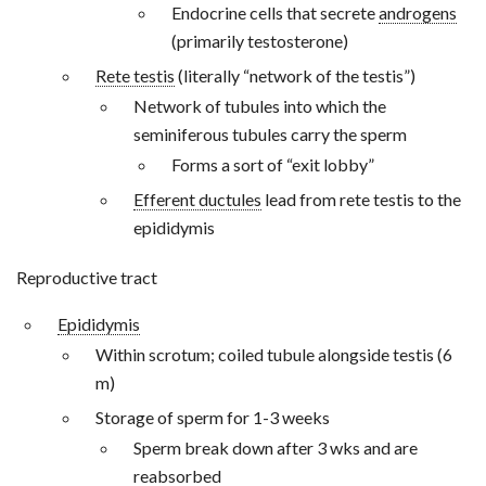
Endocrine cells that secrete
androgens
(primarily testosterone)
Rete testis
(literally “network of the testis”)
Network of tubules into which the
seminiferous tubules carry the sperm
Forms a sort of “exit lobby”
Efferent ductules
lead from rete testis to the
epididymis
Reproductive tract
Epididymis
Within scrotum; coiled tubule alongside testis (6
m)
Storage of sperm for 1-3 weeks
Sperm break down after 3 wks and are
reabsorbed