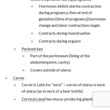
Hormones inhibit uterine contraction
during pregnancy, then at end of
gestation [time of pregnancy] hormones
change and labor contractions begin
Contracts during menstruation
Contracts during orgasm
Perimetrium
Part of the peritoneum (lining of the
abdominopelvic cavity)
Covers outside of uterus
Cervix
Cervix is Latin for “neck” —cervix of uterus is neck
of uterus (as in neck of a beer bottle)
Cervical canal
has mucus-producing glands