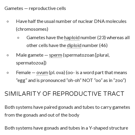
Gametes — reproductive cells
Have half the usual number of nuclear DNA molecules
(chromosomes)
Gametes have the
haploid
number (23) whereas all
other cells have the
diploid
number (46)
Male gamete —
sperm
(spermatozoan [plural,
spermatozoa])
Female —
ovum
(pl. ova) (oo- is a word part that means
“egg” and is pronounced “oh-oh” NOT “oo” as in “zoo”)
SIMILARITY OF REPRODUCTIVE TRACT
Both systems have paired gonads and tubes to carry gametes
from the gonads and out of the body
Both systems have gonads and tubes in a Y-shaped structure