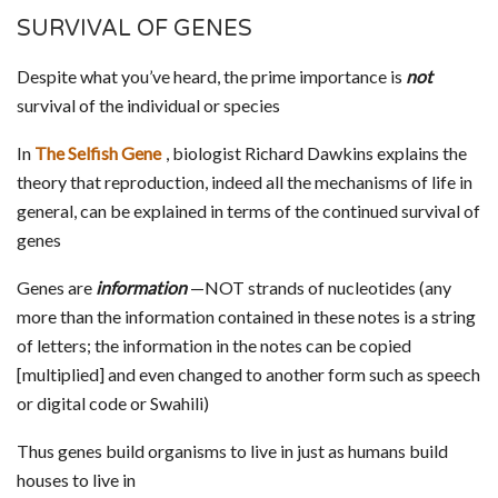
SURVIVAL OF GENES
Despite what you’ve heard, the prime importance is
not
survival of the individual or species
In
The Selfish Gene
, biologist Richard Dawkins explains the
theory that reproduction, indeed all the mechanisms of life in
general, can be explained in terms of the continued survival of
genes
Genes are
information
—NOT strands of nucleotides (any
more than the information contained in these notes is a string
of letters; the information in the notes can be copied
[multiplied] and even changed to another form such as speech
or digital code or Swahili)
Thus genes build organisms to live in just as humans build
houses to live in