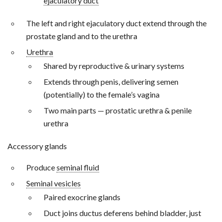
ejaculatory duct
The left and right ejaculatory duct extend through the
prostate gland and to the urethra
Urethra
Shared by reproductive & urinary systems
Extends through penis, delivering semen
(potentially) to the female’s vagina
Two main parts — prostatic urethra & penile
urethra
Accessory glands
Produce
seminal fluid
Seminal vesicles
Paired exocrine glands
Duct joins ductus deferens behind bladder, just