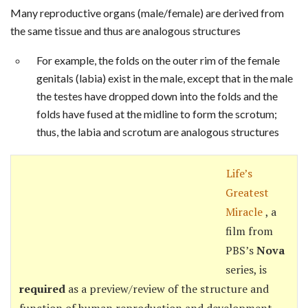
Many reproductive organs (male/female) are derived from
the same tissue and thus are analogous structures
For example, the folds on the outer rim of the female
genitals (labia) exist in the male, except that in the male
the testes have dropped down into the folds and the
folds have fused at the midline to form the scrotum;
thus, the labia and scrotum are analogous structures
Life’s
Greatest
Miracle
, a
film from
PBS’s
Nova
series, is
required
as a preview/review of the structure and