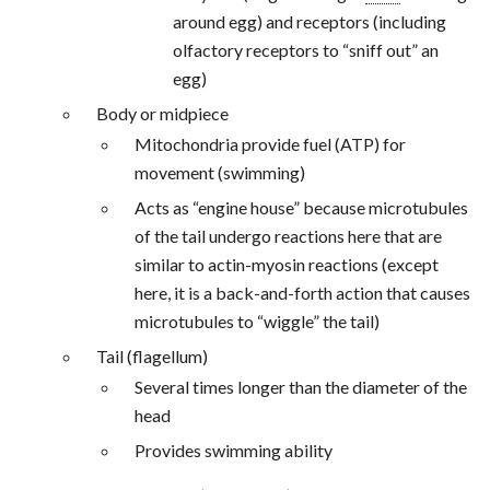
around egg) and receptors (including
olfactory receptors to “sniff out” an
egg)
Body or midpiece
Mitochondria provide fuel (ATP) for
movement (swimming)
Acts as “engine house” because microtubules
of the tail undergo reactions here that are
similar to actin-myosin reactions (except
here, it is a back-and-forth action that causes
microtubules to “wiggle” the tail)
Tail (flagellum)
Several times longer than the diameter of the
head
Provides swimming ability