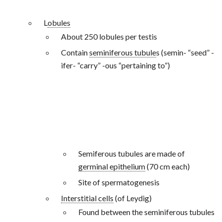
L
obules
About 250 lobules per testis
Contain
seminiferous tubule
s (semin- “seed” -
ifer- “carry” -ous “pertaining to”)
Semiferous tubules are made of
germinal epithelium
(70 cm each)
Site of spermatogenesis
Interstitial cells
(of Leydig)
Found between the seminiferous tubules