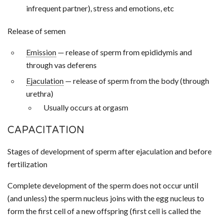
infrequent partner), stress and emotions, etc
Release of semen
Emission
— release of sperm from epididymis and
through vas deferens
Ejaculation
— release of sperm from the body (through
urethra)
Usually occurs at orgasm
CAPACITATION
Stages of development of sperm after ejaculation and before
fertilization
Complete development of the sperm does not occur until
(and unless) the sperm nucleus joins with the egg nucleus to
form the first cell of a new offspring (first cell is called the