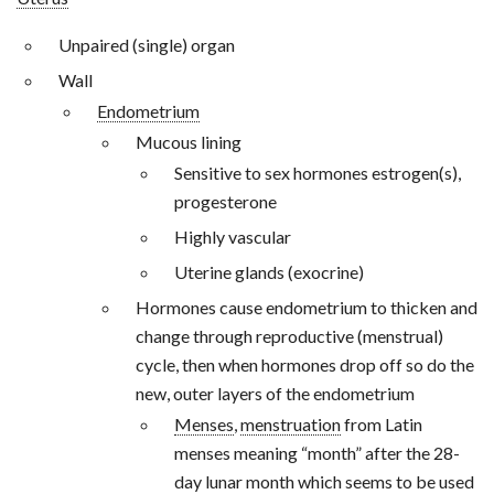
Unpaired (single) organ
Wall
Endometrium
Mucous lining
Sensitive to sex hormones estrogen(s),
progesterone
Highly vascular
Uterine glands (exocrine)
Hormones cause endometrium to thicken and
change through reproductive (menstrual)
cycle, then when hormones drop off so do the
new, outer layers of the endometrium
Menses
,
menstruation
from Latin
menses meaning “month” after the 28-
day lunar month which seems to be used