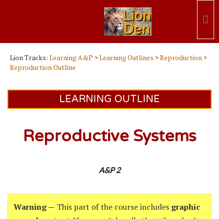
Lion Tracks:
Learning A&P
>
Learning Outlines
>
Reproduction
>
Reproduction Outline
LEARNING OUTLINE
Reproductive Systems
A&P 2
Warning —
This part of the course includes
graphic