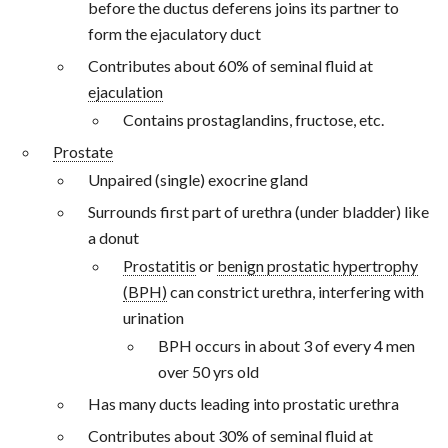
before the ductus deferens joins its partner to
form the ejaculatory duct
Contributes about 60% of seminal fluid at
ejaculation
Contains prostaglandins, fructose, etc.
Prostate
Unpaired (single) exocrine gland
Surrounds first part of urethra (under bladder) like
a donut
Prostatitis
or
benign prostatic hypertrophy
(BPH)
can constrict urethra, interfering with
urination
BPH occurs in about 3 of every 4 men
over 50 yrs old
Has many ducts leading into prostatic urethra
Contributes about 30% of seminal fluid at