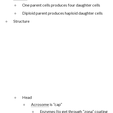
One parent cells produces four daughter cells
Diploid parent produces haploid daughter cells
Structure
Head
Acrosome
is “cap”
Enzymes (to get through “
zona
” coating