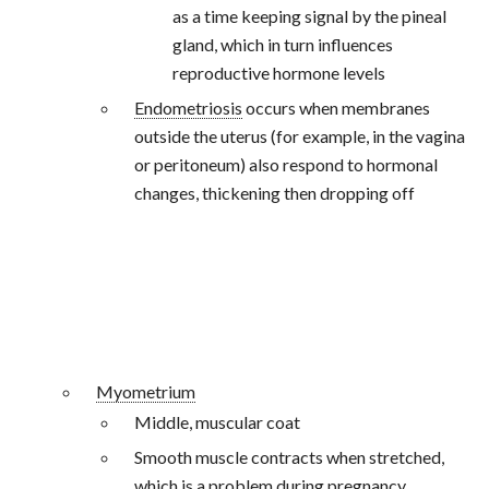
as a time keeping signal by the pineal
gland, which in turn influences
reproductive hormone levels
Endometriosis
occurs when membranes
outside the uterus (for example, in the vagina
or peritoneum) also respond to hormonal
changes, thickening then dropping off
Myometrium
Middle, muscular coat
Smooth muscle contracts when stretched,
which is a problem during pregnancy