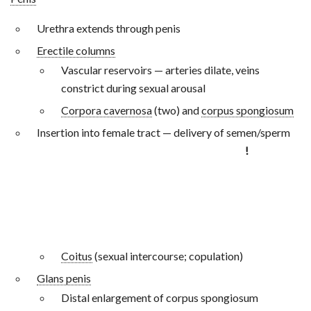
Urethra extends through penis
Erectile columns
Vascular reservoirs — arteries dilate, veins
constrict during sexual arousal
Corpora cavernosa
(two) and
corpus spongiosum
Insertion into female tract — delivery of semen/sperm
!
Coitus
(sexual intercourse; copulation)
Glans penis
Distal enlargement of corpus spongiosum