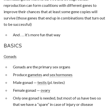
reproduction can form coalitions with different genes to
improve their chances that at least some gene copies will
survive (those genes that end up in combinations that turn out
to be successful)
And . . . it’s more fun that way
BASICS
Gonads
Gonads are the primary sex organs
Produce
gametes
and
sex hormones
Male gonad —
testis
(pl. testes)
Female gonad —
ovary
Only one gonad is needed, but most of us have two so
that we have a “spare” in case of injury or disease