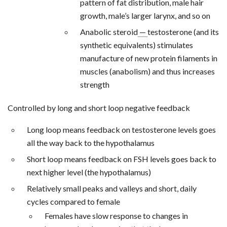
pattern of fat distribution, male hair
growth, male’s larger larynx, and so on
Anabolic steroid
—
testosterone (and its
synthetic equivalents) stimulates
manufacture of new protein filaments in
muscles (anabolism) and thus increases
strength
Controlled by long and short loop negative feedback
Long loop means feedback on testosterone levels goes
all the way back to the hypothalamus
Short loop means feedback on FSH levels goes back to
next higher level (the hypothalamus)
Relatively small peaks and valleys and short, daily
cycles compared to female
Females have slow response to changes in