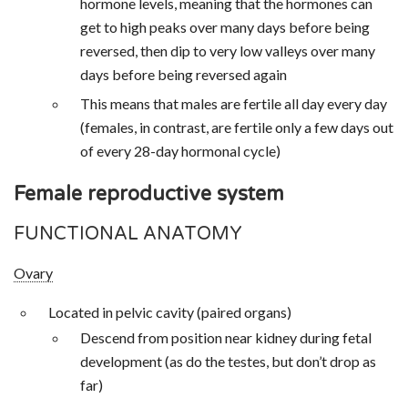
hormone levels, meaning that the hormones can
get to high peaks over many days before being
reversed, then dip to very low valleys over many
days before being reversed again
This means that males are fertile all day every day
(females, in contrast, are fertile only a few days out
of every 28-day hormonal cycle)
Female reproductive system
FUNCTIONAL ANATOMY
Ovary
Located in pelvic cavity (paired organs)
Descend from position near kidney during fetal
development (as do the testes, but don’t drop as
far)