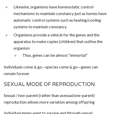
Likewise, organisms have homeostatic control
mechanisms to maintain constancy just as homes have
automatic control systems such as heating/cooling
systems to maintain constancy
Organisms provide a vehicle for the genes and the
apparatus to make copies (children) that outlive the
organism
Thus, genes can be almost “immortal”
Individuals come & go—species come & go—genes can
remain forever
SEXUAL MODE OF REPRODUCTION
Sexual / two-parent (rather than asexual/one-parent)
reproduction allows more variation among offspring
Individual genes want to survive and through sexual