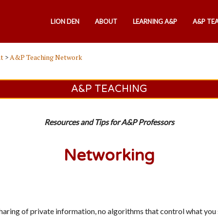
LION DEN
ABOUT
LEARNING A&P
A&P TE
t
>
A&P Teaching Network
A&P TEACHING
Resources and Tips for A&P Professors
Networking
sharing of private information, no algorithms that control what yo