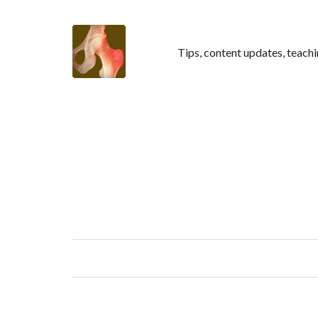
Tips, content updates, teachi