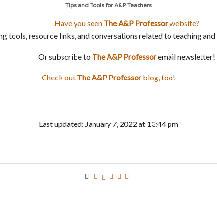
Tips and Tools for A&P Teachers
Have you seen
The A&P Professor
website?
ng tools, resource links, and conversations related to teaching a
Or subscribe to
The A&P Professor
email newsletter!
Check out
The
A&P Professor
blog, too!
Last updated: January 7, 2022 at 13:44 pm