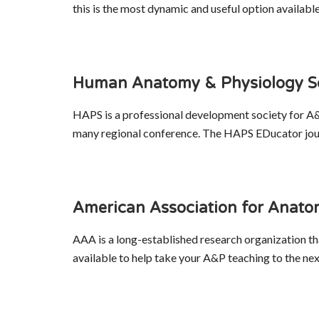
this is the most dynamic and useful option availab
Human Anatomy & Physiology S
HAPS is a professional development society for A&
many regional conference. The HAPS EDucator journ
American Association for Anat
AAA is a long-established research organization th
available to help take your A&P teaching to the next