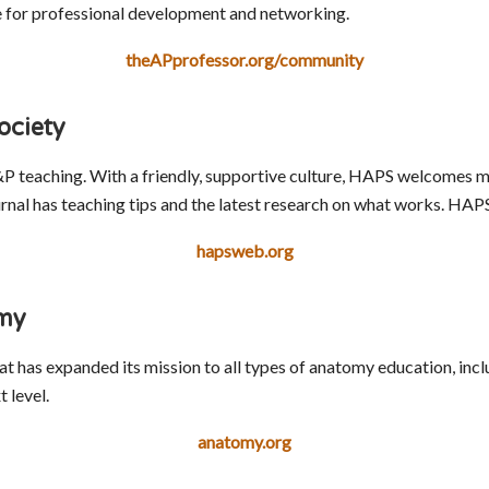
le for professional development and networking.
theAPprofessor.org/community
ociety
P teaching. With a friendly, supportive culture, HAPS welcomes m
al has teaching tips and the latest research on what works. HAPS 
hapsweb.org
omy
at has expanded its mission to all types of anatomy education, inc
 level.
anatomy.org