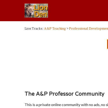
Lion Tracks:
A&P Teaching
>
Professional Developmen
The A&P Professor Community
This is a private online community with no ads, no 