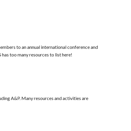
embers to an annual international conference and
has too many resources to list here!
luding A&P. Many resources and activities are