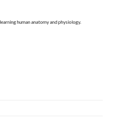
nd learning human anatomy and physiology.