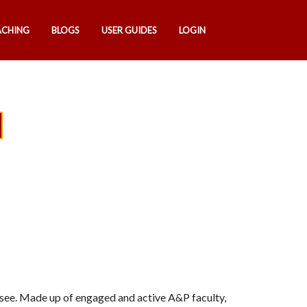
ACHING
BLOGS
USER GUIDES
LOGIN
u see. Made up of engaged and active A&P faculty,