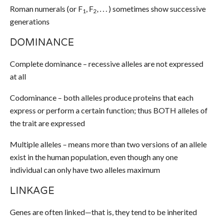
Roman numerals (or F
, F
, . . . ) sometimes show successive
1
2
generations
DOMINANCE
Complete dominance – recessive alleles are not expressed
at all
Codominance – both alleles produce proteins that each
express or perform a certain function; thus BOTH alleles of
the trait are expressed
Multiple alleles – means more than two versions of an allele
exist in the human population, even though any one
individual can only have two alleles maximum
LINKAGE
Genes are often linked—that is, they tend to be inherited