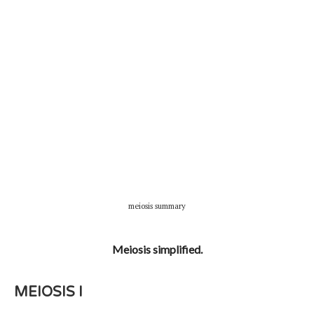
meiosis summary
Meiosis simplified.
MEIOSIS I