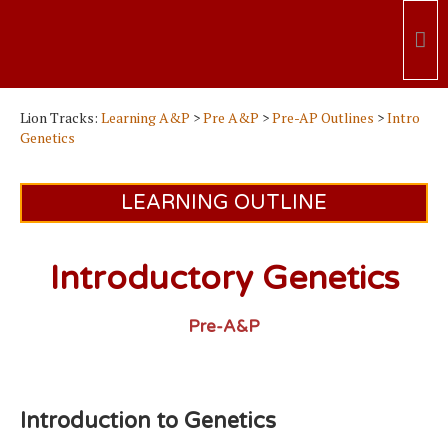
Lion Tracks:
Learning A&P
>
Pre A&P
>
Pre-AP Outlines
>
Intro
Genetics
LEARNING OUTLINE
Introductory Genetics
Pre-A&P
Introduction to Genetics