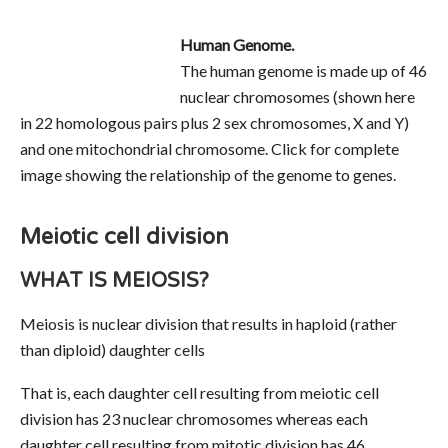
Human Genome.
The human genome is made up of 46
nuclear chromosomes (shown here
in 22 homologous pairs plus 2 sex chromosomes, X and Y)
and one mitochondrial chromosome. Click for complete
image showing the relationship of the genome to genes.
Meiotic cell division
WHAT IS MEIOSIS?
Meiosis is nuclear division that results in haploid (rather
than diploid) daughter cells
That is, each daughter cell resulting from meiotic cell
division has 23 nuclear chromosomes whereas each
daughter cell resulting from mitotic division has 46