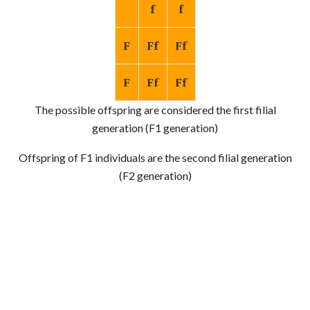
f
f
F
Ff
Ff
F
Ff
Ff
The possible offspring are considered the first filial
generation (F1 generation)
Offspring of F1 individuals are the second filial generation
(F2 generation)