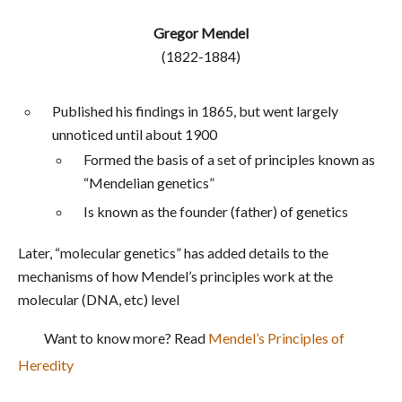
Gregor Mendel
(1822-1884)
Published his findings in 1865, but went largely
unnoticed until about 1900
Formed the basis of a set of principles known as
“Mendelian genetics”
Is known as the founder (father) of genetics
Later, “molecular genetics” has added details to the
mechanisms of how Mendel’s principles work at the
molecular (DNA, etc) level
Want to know more? Read
Mendel’s Principles of
Heredity