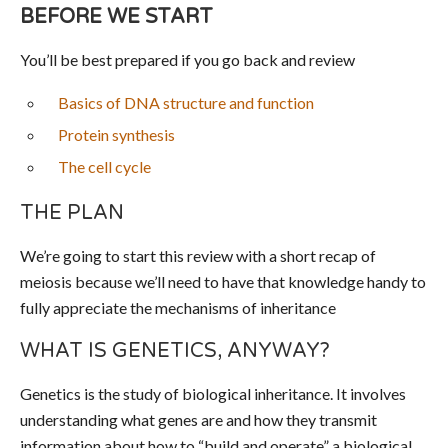
BEFORE WE START
You’ll be best prepared if you go back and review
Basics of DNA structure and function
Protein synthesis
The cell cycle
THE PLAN
We’re going to start this review with a short recap of
meiosis because we’ll need to have that knowledge handy to
fully appreciate the mechanisms of inheritance
WHAT IS GENETICS, ANYWAY?
Genetics is the study of biological inheritance. It involves
understanding what genes are and how they transmit
information about how to “build and operate” a biological