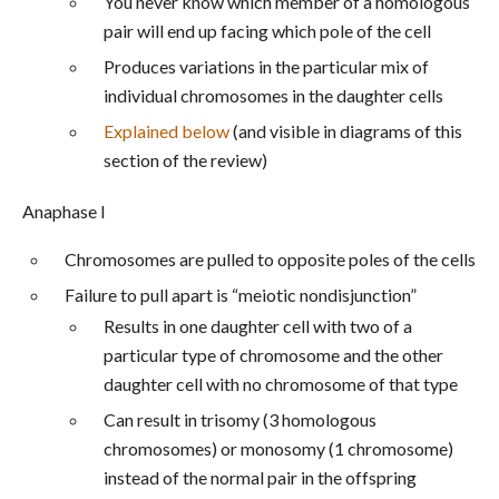
You never know which member of a homologous
pair will end up facing which pole of the cell
Produces variations in the particular mix of
individual chromosomes in the daughter cells
Explained below
(and visible in diagrams of this
section of the review)
Anaphase I
Chromosomes are pulled to opposite poles of the cells
Failure to pull apart is “meiotic nondisjunction”
Results in one daughter cell with two of a
particular type of chromosome and the other
daughter cell with no chromosome of that type
Can result in trisomy (3 homologous
chromosomes) or monosomy (1 chromosome)
instead of the normal pair in the offspring