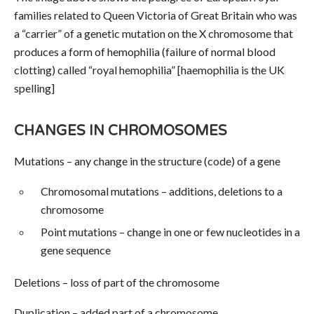
families related to Queen Victoria of Great Britain who was
a “carrier” of a genetic mutation on the X chromosome that
produces a form of hemophilia (failure of normal blood
clotting) called “royal hemophilia” [haemophilia is the UK
spelling]
CHANGES IN CHROMOSOMES
Mutations – any change in the structure (code) of a gene
Chromosomal mutations – additions, deletions to a
chromosome
Point mutations – change in one or few nucleotides in a
gene sequence
Deletions – loss of part of the chromosome
Duplication – added part of a chromosome