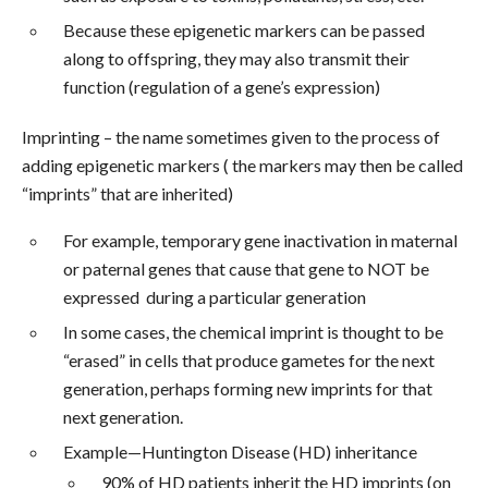
Because these epigenetic markers can be passed
along to offspring, they may also transmit their
function (regulation of a gene’s expression)
Imprinting – the name sometimes given to the process of
adding epigenetic markers ( the markers may then be called
“imprints” that are inherited)
For example, temporary gene inactivation in maternal
or paternal genes that cause that gene to NOT be
expressed during a particular generation
In some cases, the chemical imprint is thought to be
“erased” in cells that produce gametes for the next
generation, perhaps forming new imprints for that
next generation.
Example—Huntington Disease (HD) inheritance
90% of HD patients inherit the HD imprints (on