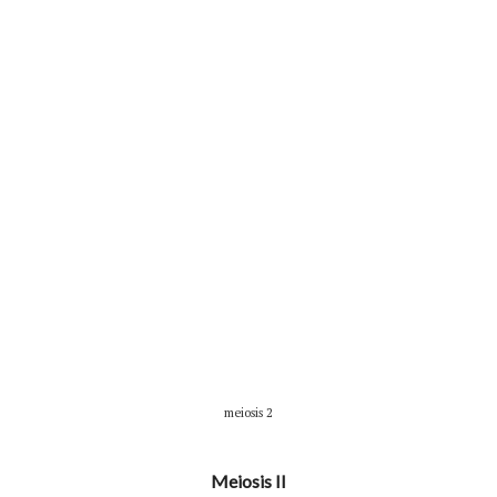
meiosis 2
Meiosis II