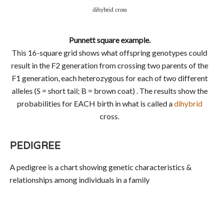
dihybrid cross
Punnett square example.
This 16-square grid shows what offspring genotypes could
result in the F2 generation from crossing two parents of the
F1 generation, each heterozygous for each of two different
alleles (S = short tail; B = brown coat) . The results show the
probabilities for EACH birth in what is called a
dihybrid
cross.
PEDIGREE
A pedigree is a chart showing genetic characteristics &
relationships among individuals in a family