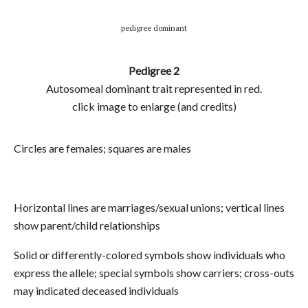
pedigree dominant
Pedigree 2
Autosomeal dominant trait represented in red.
click image to enlarge (and credits)
Circles are females; squares are males
Horizontal lines are marriages/sexual unions; vertical lines
show parent/child relationships
Solid or differently-colored symbols show individuals who
express the allele; special symbols show carriers; cross-outs
may indicated deceased individuals