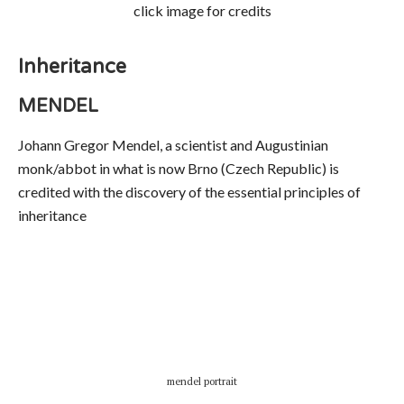
click image for credits
Inheritance
MENDEL
Johann Gregor Mendel, a scientist and Augustinian
monk/abbot in what is now Brno (Czech Republic) is
credited with the discovery of the essential principles of
inheritance
mendel portrait