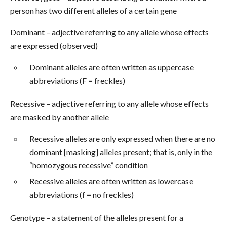
person has two different alleles of a certain gene
Dominant – adjective referring to any allele whose effects
are expressed (observed)
Dominant alleles are often written as uppercase
abbreviations (F = freckles)
Recessive – adjective referring to any allele whose effects
are masked by another allele
Recessive alleles are only expressed when there are no
dominant [masking] alleles present; that is, only in the
“homozygous recessive” condition
Recessive alleles are often written as lowercase
abbreviations (f = no freckles)
Genotype – a statement of the alleles present for a