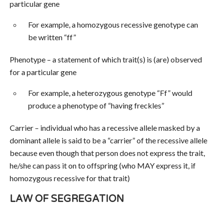
particular gene
For example, a homozygous recessive genotype can
be written “ff”
Phenotype – a statement of which trait(s) is (are) observed
for a particular gene
For example, a heterozygous genotype “Ff” would
produce a phenotype of “having freckles”
Carrier – individual who has a recessive allele masked by a
dominant allele is said to be a “carrier” of the recessive allele
because even though that person does not express the trait,
he/she can pass it on to offspring (who MAY express it, if
homozygous recessive for that trait)
LAW OF SEGREGATION