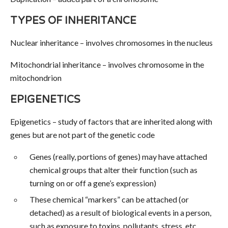
TYPES OF INHERITANCE
Nuclear inheritance – involves chromosomes in the nucleus
Mitochondrial inheritance – involves chromosome in the
mitochondrion
EPIGENETICS
Epigenetics – study of factors that are inherited along with
genes but are not part of the genetic code
Genes (really, portions of genes) may have attached
chemical groups that alter their function (such as
turning on or off a gene’s expression)
These chemical “markers” can be attached (or
detached) as a result of biological events in a person,
such as exposure to toxins, pollutants, stress, etc.