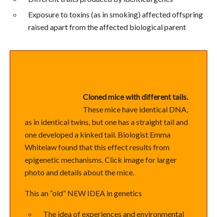
Exposure to toxins (as in smoking) affected offspring
raised apart from the affected biological parent
Cloned mice with different tails.
These mice have identical DNA,
as in identical twins, but one has a straight tail and
one developed a kinked tail. Biologist Emma
Whitelaw found that this effect results from
epigenetic mechanisms. Click image for larger
photo and details about the mice.
This an “old” NEW IDEA in genetics
The idea of experiences and environmental