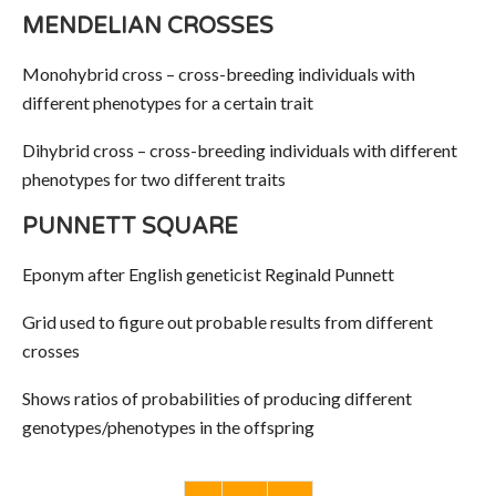
MENDELIAN CROSSES
Monohybrid cross – cross-breeding individuals with
different phenotypes for a certain trait
Dihybrid cross – cross-breeding individuals with different
phenotypes for two different traits
PUNNETT SQUARE
Eponym after English geneticist Reginald Punnett
Grid used to figure out probable results from different
crosses
Shows ratios of probabilities of producing different
genotypes/phenotypes in the offspring