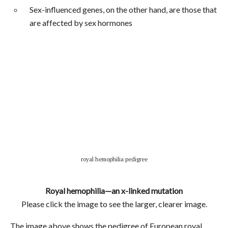
Sex-influenced genes, on the other hand, are those that
are affected by sex hormones
royal hemophilia pedigree
Royal hemophilia—an x-linked mutation
Please click the image to see the larger, clearer image.
The image above shows the pedigree of European royal