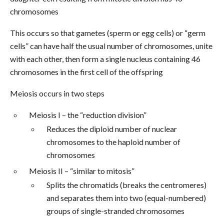
chromosomes
This occurs so that gametes (sperm or egg cells) or “germ
cells” can have half the usual number of chromosomes, unite
with each other, then form a single nucleus containing 46
chromosomes in the first cell of the offspring
Meiosis occurs in two steps
Meiosis I – the “reduction division”
Reduces the diploid number of nuclear
chromosomes to the haploid number of
chromosomes
Meiosis II – “similar to mitosis”
Splits the chromatids (breaks the centromeres)
and separates them into two (equal-numbered)
groups of single-stranded chromosomes