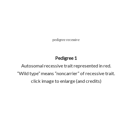
pedigree recessive
Pedigree 1
Autosomal recessive trait represented in red.
“Wild type” means “noncarrier” of recessive trait.
click image to enlarge (and credits)