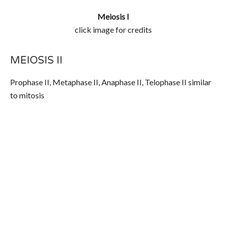
Meiosis I
click image for credits
MEIOSIS II
Prophase II, Metaphase II, Anaphase II, Telophase II similar
to mitosis