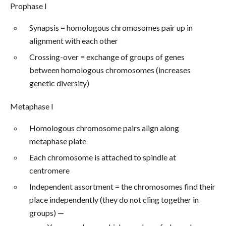
Prophase I
Synapsis = homologous chromosomes pair up in
alignment with each other
Crossing-over = exchange of groups of genes
between homologous chromosomes (increases
genetic diversity)
Metaphase I
Homologous chromosome pairs align along
metaphase plate
Each chromosome is attached to spindle at
centromere
Independent assortment = the chromosomes find their
place independently (they do not cling together in
groups) —