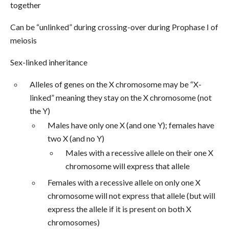
together
Can be “unlinked” during crossing-over during Prophase I of
meiosis
Sex-linked inheritance
Alleles of genes on the X chromosome may be “X-
linked” meaning they stay on the X chromosome (not
the Y)
Males have only one X (and one Y); females have
two X (and no Y)
Males with a recessive allele on their one X
chromosome will express that allele
Females with a recessive allele on only one X
chromosome will not express that allele (but will
express the allele if it is present on both X
chromosomes)