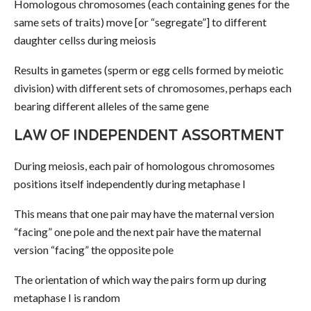
Homologous chromosomes (each containing genes for the
same sets of traits) move [or “segregate”] to different
daughter cellss during meiosis
Results in gametes (sperm or egg cells formed by meiotic
division) with different sets of chromosomes, perhaps each
bearing different alleles of the same gene
LAW OF INDEPENDENT ASSORTMENT
During meiosis, each pair of homologous chromosomes
positions itself independently during metaphase I
This means that one pair may have the maternal version
“facing” one pole and the next pair have the maternal
version “facing” the opposite pole
The orientation of which way the pairs form up during
metaphase I is random