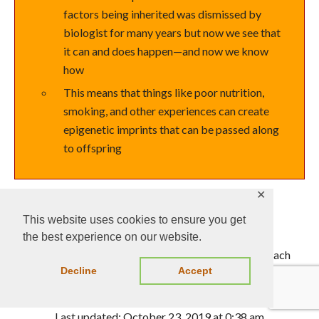
factors being inherited was dismissed by
biologist for many years but now we see that
it can and does happen—and now we know
how
This means that things like poor nutrition,
smoking, and other experiences can create
epigenetic imprints that can be passed along
to offspring
✕
This website uses cookies to ensure you get
This is a Learning Outline page.
the best experience on our website.
Did you notice the EXTRA menu bar at the top of each
Decline
Accept
Learning Outline page with extra helps?
Last updated: October 23, 2019 at 0:38 am