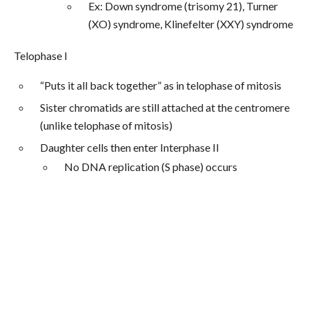
Ex: Down syndrome (trisomy 21), Turner
(XO) syndrome, Klinefelter (XXY) syndrome
Telophase I
“Puts it all back together” as in telophase of mitosis
Sister chromatids are still attached at the centromere
(unlike telophase of mitosis)
Daughter cells then enter Interphase II
No DNA replication (S phase) occurs