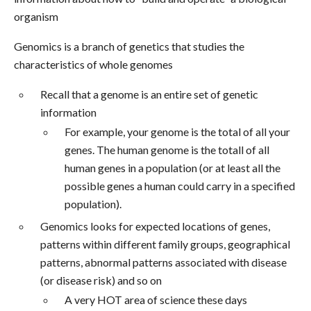
organism
Genomics is a branch of genetics that studies the
characteristics of whole genomes
Recall that a genome is an entire set of genetic
information
For example, your genome is the total of all your
genes. The human genome is the totall of all
human genes in a population (or at least all the
possible genes a human could carry in a specified
population).
Genomics looks for expected locations of genes,
patterns within different family groups, geographical
patterns, abnormal patterns associated with disease
(or disease risk) and so on
A very HOT area of science these days