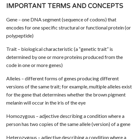
IMPORTANT TERMS AND CONCEPTS
Gene – one DNA segment (sequence of codons) that
encodes for one specific structural or functional protein (or
polypeptide)
Trait – biological characteristic (a “genetic trait” is
determined by one or more proteins produced from the
code in one or more genes)
Alleles – different forms of genes producing different
versions of the same trait; for example, multiple alleles exist
for the gene that determines whether the brown pigment
melanin will occur in the iris of the eye
Homozygous – adjective describing a condition where a
person has two copies of the same allele (version) of a gene
Heterozygous – adjective describing a condition where a