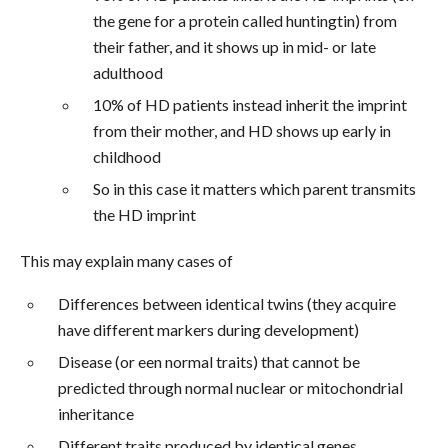
the gene for a protein called huntingtin) from
their father, and it shows up in mid- or late
adulthood
10% of HD patients instead inherit the imprint
from their mother, and HD shows up early in
childhood
So in this case it matters which parent transmits
the HD imprint
This may explain many cases of
Differences between identical twins (they acquire
have different markers during development)
Disease (or een normal traits) that cannot be
predicted through normal nuclear or mitochondrial
inheritance
Different traits produced by identical genes