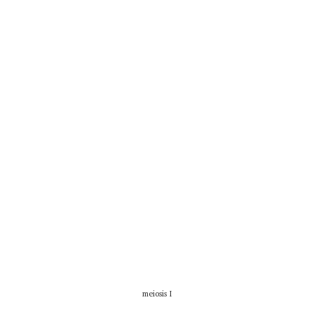
meiosis I