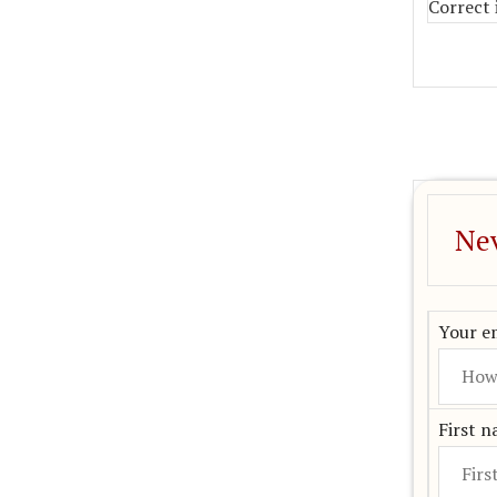
Correct 
Nev
Your em
First 