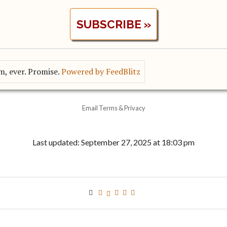
, ever. Promise.
Powered by FeedBlitz
Email
Terms
&
Privacy
Last updated: September 27, 2025 at 18:03 pm