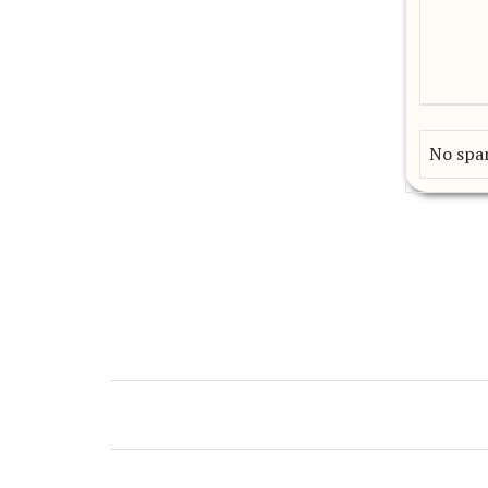
No spam