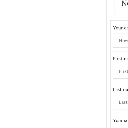
N
Your em
First 
Last n
Your s