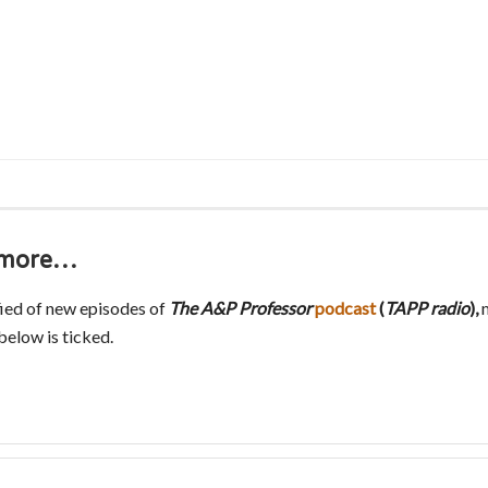
s more…
fied of new episodes of
The A&P Professor
podcast
(
TAPP radio
),
m
elow is ticked.