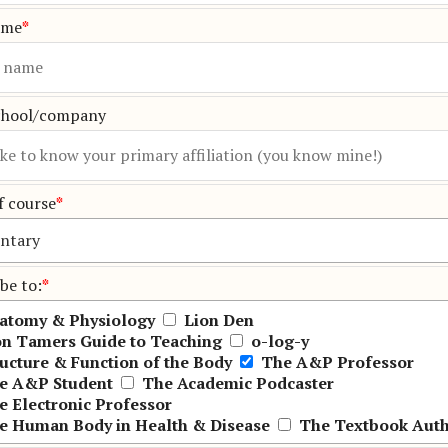
ame
*
chool/company
f course
*
be to:
*
atomy & Physiology
Lion Den
on Tamers Guide to Teaching
o-log-y
ructure & Function of the Body
The A&P Professor
e A&P Student
The Academic Podcaster
e Electronic Professor
e Human Body in Health & Disease
The Textbook Aut