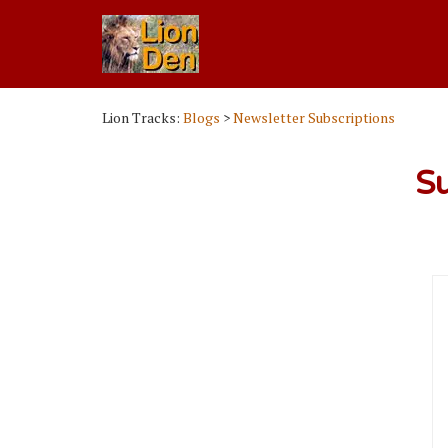
Lion Tracks:
Blogs
>
Newsletter Subscriptions
Su