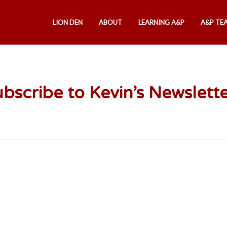
LION DEN
ABOUT
LEARNING A&P
A&P TE
bscribe to Kevin’s Newslett