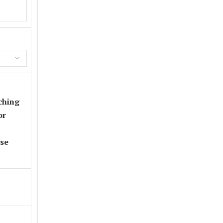
ching
or
se