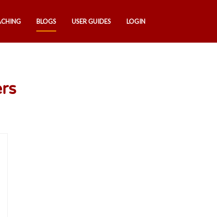
ACHING
BLOGS
USER GUIDES
LOGIN
ers