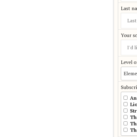
Last n
Your s
Level o
Subscri
An
Li
St
Th
Th
Th