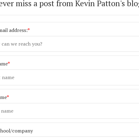
ever miss a post from Kevin Patton's blo
ail address:
*
name
*
ame
*
chool/company