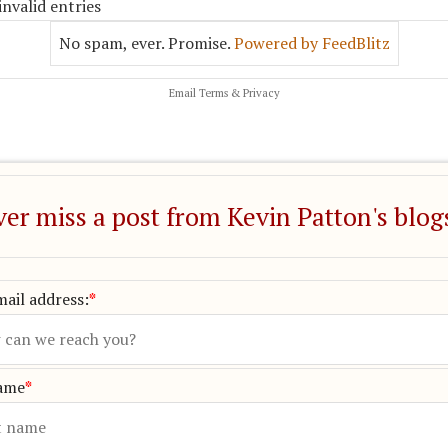
invalid entries
No spam, ever. Promise.
Powered by FeedBlitz
Email
Terms
&
Privacy
er miss a post from Kevin Patton's blog
ail address:
*
name
*