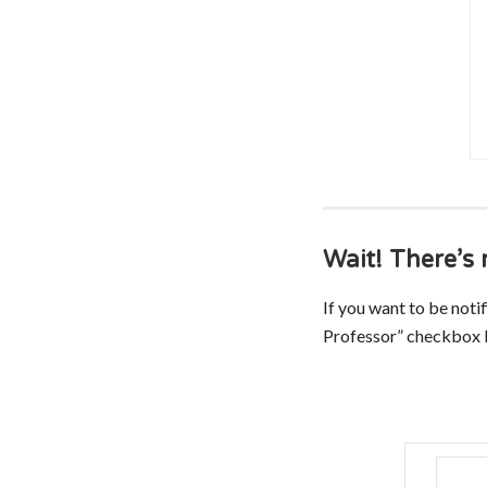
Wait! There’
If you want to be noti
Professor” checkbox b