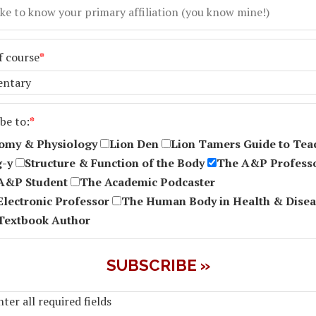
f course
*
be to:
*
omy & Physiology
Lion Den
Lion Tamers Guide to Tea
g-y
Structure & Function of the Body
The A&P Profess
A&P Student
The Academic Podcaster
Electronic Professor
The Human Body in Health & Disea
Textbook Author
ter all required fields