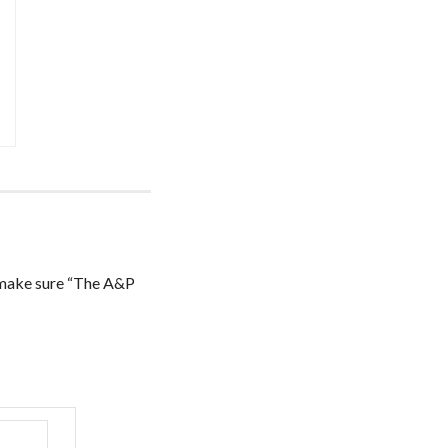
ake sure “The A&P