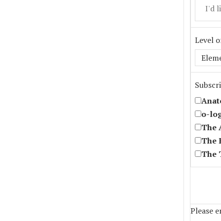
Level o
Subscri
Anat
o-lo
The 
The 
The 
Please en