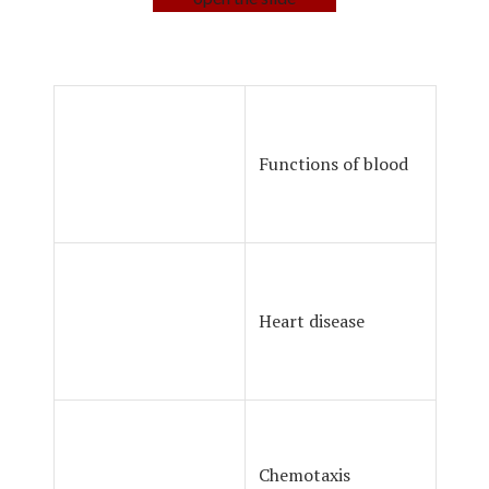
Functions of blood
Heart disease
Chemotaxis