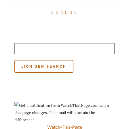
Watch-This-Page