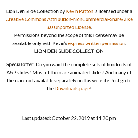
Lion Den Slide Collection by
Kevin Patton
is licensed under a
Creative Commons Attribution-NonCommercial-ShareAlike
3.0 Unported License
.
Permissions beyond the scope of this license may be
available only with Kevin’s
express written permission
.
LION DEN SLIDE COLLECTION
Special offer!
Do you want the complete sets of hundreds of
A&P slides? Most of them are animated slides! And many of
them are not available separately on this website. Just go to
the
Downloads page
!
Last updated: October 22, 2019 at 14:20 pm