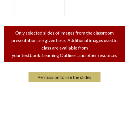
Only selected slides of images from the classroom
presentation are given here. Additional images used in
class are available from
your textbook, Learning Outlines, and other resources
Permission to use the slides