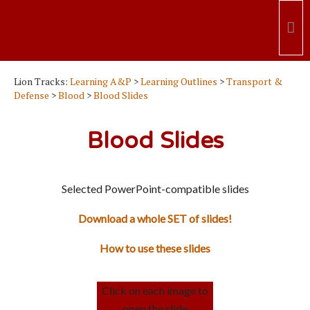
Lion Tracks:
Learning A&P
>
Learning Outlines
>
Transport &
Defense
>
Blood
>
Blood Slides
Blood Slides
Selected PowerPoint-compatible slides
Download a whole SET of slides!
How to use these slides
Click on each image to
open the slide