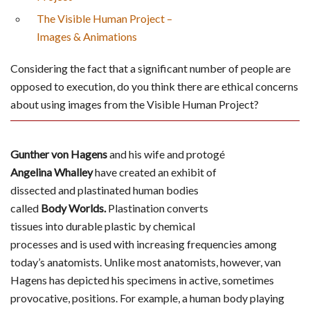
The Visible Human Project –
Images & Animations
Considering the fact that a significant number of people are
opposed to execution, do you think there are ethical concerns
about using images from the Visible Human Project?
Gunther von Hagens
and his wife and protogé
Angelina Whalley
have created an exhibit of
dissected and plastinated human bodies
called
Body Worlds.
Plastination converts
tissues into durable plastic by chemical
processes and is used with increasing frequencies among
today’s anatomists. Unlike most anatomists, however, van
Hagens has depicted his specimens in active, sometimes
provocative, positions. For example, a human body playing