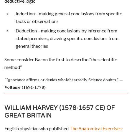
deductive logic
Induction – making general conclusions from specific
facts or observations
Deduction – making conclusions by inference from
stated premises; drawing specific conclusions from
general theories
Some consider Bacon the first to describe “the scientific
method”
“Ignorance affirms or denies wholeheartedly. Science doubts.”
—
Voltaire (1694-1778)
WILLIAM HARVEY (1578-1657 CE) OF
GREAT BRITAIN
English physician who published
The Anatomical Exercises: