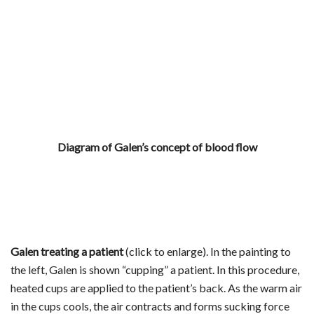
Diagram of Galen’s concept of blood flow
Galen treating a patient
(click to enlarge). In the painting to
the left, Galen is shown “cupping” a patient. In this procedure,
heated cups are applied to the patient’s back. As the warm air
in the cups cools, the air contracts and forms sucking force