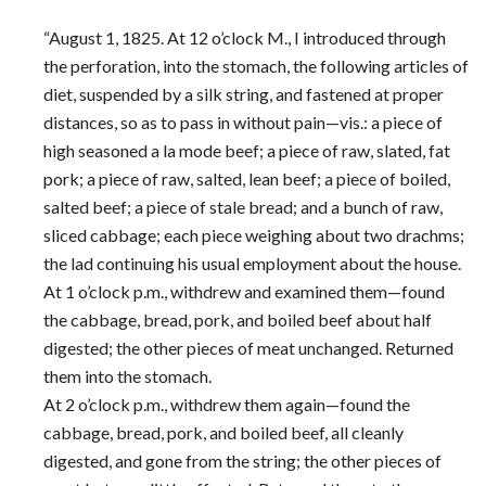
“August 1, 1825. At 12 o’clock M., I introduced through
the perforation, into the stomach, the following articles of
diet, suspended by a silk string, and fastened at proper
distances, so as to pass in without pain—vis.: a piece of
high seasoned a la mode beef; a piece of raw, slated, fat
pork; a piece of raw, salted, lean beef; a piece of boiled,
salted beef; a piece of stale bread; and a bunch of raw,
sliced cabbage; each piece weighing about two drachms;
the lad continuing his usual employment about the house.
At 1 o’clock p.m., withdrew and examined them—found
the cabbage, bread, pork, and boiled beef about half
digested; the other pieces of meat unchanged. Returned
them into the stomach.
At 2 o’clock p.m., withdrew them again—found the
cabbage, bread, pork, and boiled beef, all cleanly
digested, and gone from the string; the other pieces of