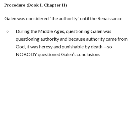
Procedure (Book I, Chapter II)
Galen was considered “the authority” until the Renaissance
During the Middle Ages, questioning Galen was
questioning authority and because authority came from
God, it was heresy and punishable by death —so
NOBODY questioned Galen’s conclusions