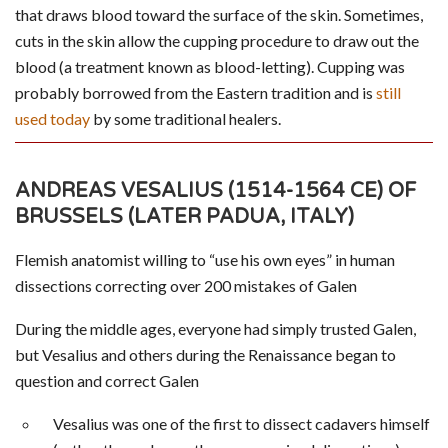
that draws blood toward the surface of the skin. Sometimes,
cuts in the skin allow the cupping procedure to draw out the
blood (a treatment known as blood-letting). Cupping was
probably borrowed from the Eastern tradition and is
still
used today
by some traditional healers.
ANDREAS VESALIUS (1514-1564 CE) OF
BRUSSELS (LATER PADUA, ITALY)
Flemish anatomist willing to “use his own eyes” in human
dissections correcting over 200 mistakes of Galen
During the middle ages, everyone had simply trusted Galen,
but Vesalius and others during the Renaissance began to
question and correct Galen
Vesalius was one of the first to dissect cadavers himself