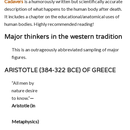
Cadavers
is a humorously written but scientifically accurate
description of what happens to the human body after death.
It includes a chapter on the educational/anatomical uses of
human bodies. Highly recommended reading!
Major thinkers in the western tradition
This is an outrageously abbreviated sampling of major
figures.
ARISTOTLE (384-322 BCE) OF GREECE
“All men by
nature desire
to know.”
—
Aristotle (in
Metaphysics)