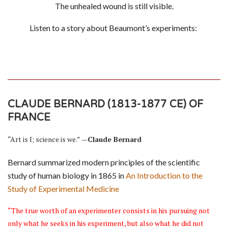
The unhealed wound is still visible.
Listen to a story about Beaumont’s experiments:
CLAUDE BERNARD (1813-1877 CE) OF
FRANCE
“Art is I; science is we.”
—Claude Bernard
Bernard summarized modern principles of the scientific
study of human biology in 1865 in
An Introduction to the
Study of Experimental Medicine
“The true worth of an experimenter consists in his pursuing not
only what he seeks in his experiment, but also what he did not