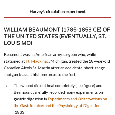
Harvey’s circulation experiment
WILLIAM BEAUMONT (1785-1853 CE) OF
THE UNITED STATES (EVENTUALLY, ST.
LOUIS MO)
Beaumont was an American army surgeon who, while
stationed at
Ft. Mackinac
, Michigan, treated the 18-year-old
Canadian Alexis St. Martin after an accidental short-range
shotgun blast at his home next to the fort.
The wound did not heal completely (see figure) and
Beamount carefully recorded many experiments on
gastric digestion in
Experiments and Observations on
the Gastric Juice: and the Physiology of Digestion
(1833)