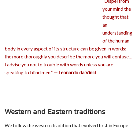
“Dispel from
your mind the
thought that
an
understanding
of the human
body in every aspect of its structure can be given in words;
the more thoroughly you describe the more you will confuse…
I advise you not to trouble with words unless you are
speaking to blind men.”
— Leonardo da Vinci
Western and Eastern traditions
We follow the western tradition that evolved first in Europe