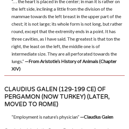
“. . . the heart is placed in the center; in man it is rather on
the left side, inclining a little from the division of the
mammae towards the left breast in the upper part of the
chest; it is not large; its whole form is not long, but rather
round, except that the extremity ends in a point. It has
three cavities, as I have said. The greatest is that ton the
right, the least on the left, the middle one is of
intermediate size. They are all perforated towards the
lungs.”
—From Aristotle’s History of Animals (Chapter
XIV)
CLAUDIUS GALEN (129-199 CE) OF
PERGAMON (NOW TURKEY) (LATER,
MOVED TO ROME)
“Employment is nature’s physician”
—Claudius Galen