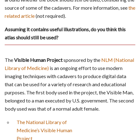
source of some of the cadavers. For more information, see
the
related article
(not required).
Assuming it contains useful illustrations, do you think this
atlas should still be used?
The
Visible Human Project
sponsored by the
NLM (National
Library of Medicine)
is an ongoing effort to use modern
imaging techniques with cadavers to produce digital data
that can be used for a variety of research and educational
purposes. The first body used in the project, the Visible Man,
belonged to a man executed by U.S. government. The second
body used was that of a normal adult female.
The National Library of
Medicine’s Visible Human
Project