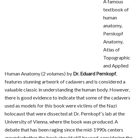
A famous
textbook of
human
anatomy,
Pernkopf
Anatomy,
Atlas of
Topographic
and Applied
Human Anatomy (2 volumes) by
Dr. Eduard Pernkopf
,
features stunning artwork of cadavers and is considered a
valuable classic in understanding the human body. However,
there is good evidence to indicate that some of the cadavers
used as models for this book were victims of the Nazi
holocaust that were dissected at Dr. Pernkopf’s lab at the
University of Vienna, where the book was produced. A
debate that has been raging since the mid-1990s centers
around whether the book should still be used, considering the