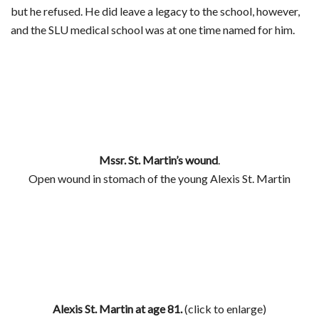
but he refused. He did leave a legacy to the school, however,
and the SLU medical school was at one time named for him.
Mssr. St. Martin’s wound
.
Open wound in stomach of the young Alexis St. Martin
Alexis St. Martin at age 81.
(click to enlarge)