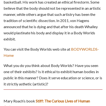
basketball. His work has created an ethical firestorm. Some
believe that the body should not be represented in an artistic
manner, while others argue that such artistry has been the
tradition of scientific dissection. In 2011, von Hagens
announced that he is dying and that after his death Whalley
would plastinate his body and display it in a Body Worlds
exhibit.
You can visit the Body Worlds web site at
BODYWORLDS-
Home
What you do you think about Body Worlds? Have you seen
one of their exhibits? Is it ethical to exhibit human bodies in
public in this manner? Does it serve education or science, or is
it strictly asthetic (artistic)?
Mary Roach’s book
Stiff: The Curious Lives of Human