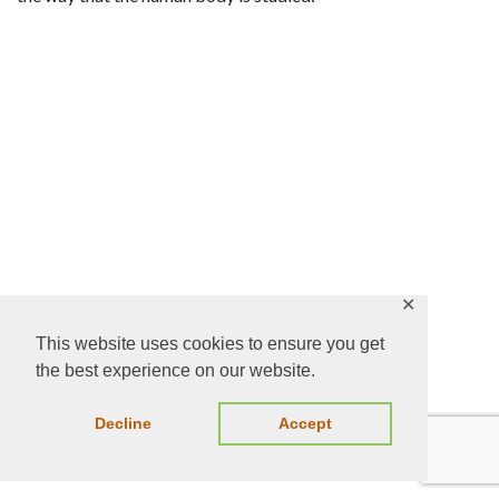
✕
This website uses cookies to ensure you get
Paul C Lauterbur
the best experience on our website.
Decline
Accept