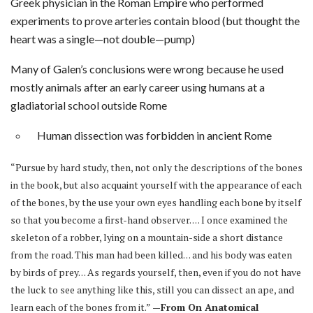
Greek physician in the Roman Empire who performed
experiments to prove arteries contain blood (but thought the
heart was a single—not double—pump)
Many of Galen’s conclusions were wrong because he used
mostly animals after an early career using humans at a
gladiatorial school outside Rome
Human dissection was forbidden in ancient Rome
“Pursue by hard study, then, not only the descriptions of the bones
in the book, but also acquaint yourself with the appearance of each
of the bones, by the use your own eyes handling each bone by itself
so that you become a first-hand observer. . . . I once examined the
skeleton of a robber, lying on a mountain-side a short distance
from the road. This man had been killed. . . and his body was eaten
by birds of prey. . . As regards yourself, then, even if you do not have
the luck to see anything like this, still you can dissect an ape, and
learn each of the bones from it.”
—From On Anatomical