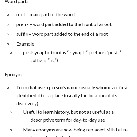
Word parts
root
– main part of the word
prefix
– word part added to the front of a root
suffix
– word part added to the end of a root
Example
postsynaptic (root is “-synapt-” prefix is “post-”
suffix is “-ic”)
Eponym
Term that use a person’s name (usually whomever first
identified it) or a place (usually the location of its
discovery)
Useful to learn history, but not as useful as a
descriptive term for day-to-day use
Many eponyms are now being replaced with Latin-