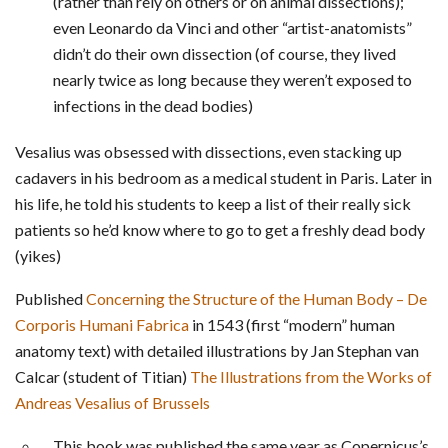
(rather than rely on others or on animal dissections);
even Leonardo da Vinci and other “artist-anatomists”
didn’t do their own dissection (of course, they lived
nearly twice as long because they weren’t exposed to
infections in the dead bodies)
Vesalius was obsessed with dissections, even stacking up
cadavers in his bedroom as a medical student in Paris. Later in
his life, he told his students to keep a list of their really sick
patients so he’d know where to go to get a freshly dead body
(yikes)
Published
Concerning the Structure of the Human Body – De
Corporis Humani Fabrica
in 1543 (first “modern” human
anatomy text) with detailed illustrations by Jan Stephan van
Calcar (student of Titian)
The Illustrations from the Works of
Andreas Vesalius of Brussels
This book was published the same year as Copernicus’s