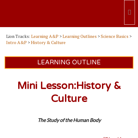
Lion Tracks:
Learning A&P
>
Learning Outlines
>
Science Basics
>
Intro A&P
>
History & Culture
LEARNING OUTLINE
Mini Lesson:History &
Culture
The Study of the Human Body