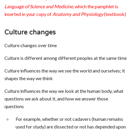
Language of Science and Medicine
, which the pamphlet is
inserted in your copy of
Anatomy and Physiology
(textbook)
Culture changes
Culture changes over time
Culture is different among different peoples at the same time
Culture influences the way we see the world and ourselves; it
shapes the way we think
Culture influences the way we look at the human body, what
questions we ask about it, and how we answer those
questions
For example, whether or not cadavers (human remains
used for study) are dissected or not has depended upon