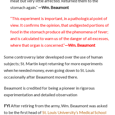
meat but very little affected. Returned them to the
stomach again.”
—Wm. Beaumont
“This experiment is important, in a pathological point of
view. It confirms the opinion, that undigested portions of
food in the stomach produce all the phenomena of fever;
and is calculated to warn us of the danger of all excesses,
where that organ is concerned.”
—Wm. Beaumont
Some controversy later developed over the use of human
subjects; St. Martin kept returning for more experiments
when he needed money, even going down to St. Louis
occasionally after Beaumont moved there.
Beaumont is credited for being a pioneer in rigorous
experimentation and detailed observation
FYI
After retiring from the army, Wm. Beaumont was asked
to be the first head of
St. Louis University’s Medical School