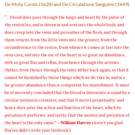
De Motu Cordis (1628) and De Circulatione Sanguinis (1649)
“. . . blood does pass through the lungs and heart by the pulse of
the ventricles, and is driven in and sent into the whole body, and
does creep into the veins and porosities of the flesh, and through
them returns from the little veins into the greater, from the
circumference to the centre, from whence it comes at last into the
vena cava, and into the ear of the heart in so great an abundance,
with so great flux and reflux, from hence through the arteries
thither, from thence through the veins hither back again, so that it
cannot be furnished by those things which we do take in, and in a
far greater abundance than is competent for nourishment: It must
be of necessity concluded that the blood is driven into a round by a
circular motion in creatures, and that it moves perpetually; and
hence does arise the action and function of the heart, which by
pulsation it performs; and lastly, that the motion and pulsation of
the heart is the only cause.”
—William Harvey
(Aren’t you glad
Harvey didn’t write your textbook!)