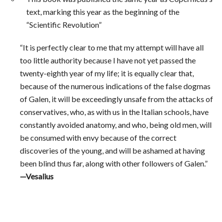
text, marking this year as the beginning of the
“Scientific Revolution”
“It is perfectly clear to me that my attempt will have all
too little authority because I have not yet passed the
twenty-eighth year of my life; it is equally clear that,
because of the numerous indications of the false dogmas
of Galen, it will be exceedingly unsafe from the attacks of
conservatives, who, as with us in the Italian schools, have
constantly avoided anatomy, and who, being old men, will
be consumed with envy because of the correct
discoveries of the young, and will be ashamed at having
been blind thus far, along with other followers of Galen.”
—Vesalius