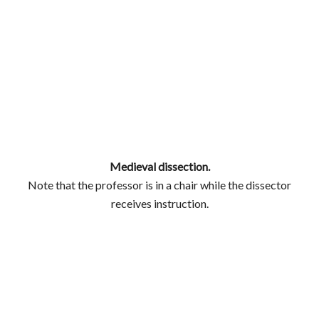
Medieval dissection.
Note that the professor is in a chair while the dissector
receives instruction.