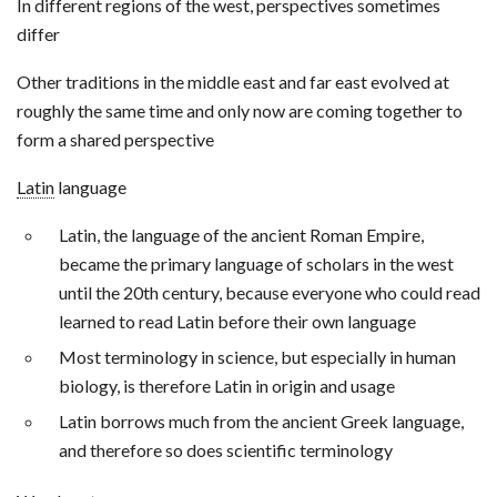
In different regions of the west, perspectives sometimes
differ
Other traditions in the middle east and far east evolved at
roughly the same time and only now are coming together to
form a shared perspective
Latin
language
Latin, the language of the ancient Roman Empire,
became the primary language of scholars in the west
until the 20th century, because everyone who could read
learned to read Latin before their own language
Most terminology in science, but especially in human
biology, is therefore Latin in origin and usage
Latin borrows much from the ancient Greek language,
and therefore so does scientific terminology