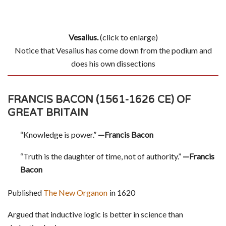
Vesalius.
(click to enlarge)
Notice that Vesalius has come down from the podium and
does his own dissections
FRANCIS BACON (1561-1626 CE) OF
GREAT BRITAIN
“Knowledge is power.”
—Francis Bacon
“Truth is the daughter of time, not of authority.”
—Francis
Bacon
Published
The New Organon
in 1620
Argued that inductive logic is better in science than