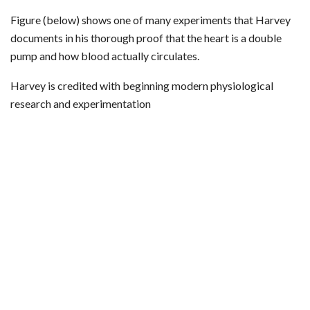
Figure (below) shows one of many experiments that Harvey
documents in his thorough proof that the heart is a double
pump and how blood actually circulates.
Harvey is credited with beginning modern physiological
research and experimentation