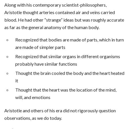
Along with his contemporary scientist-philosophers,
Aristotle thought arteries contained air and veins carried
blood. He had other “strange” ideas but was roughly accurate
as far as the general anatomy of the human body.
Recognized that bodies are made of parts, which in turn
are made of simpler parts
Recognized that similar organs in different organisms
probably have similar functions
Thought the brain cooled the body and the heart heated
it
Thought that the heart was the location of the mind,
will, and emotions
Aristotle and others of his era did not rigorously question
observations, as we do today.