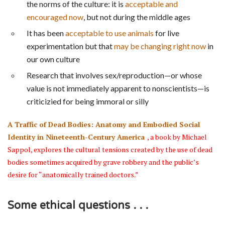
the norms of the culture: it is
acceptable and
encouraged now
, but not during the middle ages
It has been
acceptable to use animals
for live
experimentation but that
may be changing right now
in
our own culture
Research that involves sex/reproduction—or whose
value is not immediately apparent to nonscientists—is
criticizied for being immoral or silly
A Traffic of Dead Bodies: Anatomy and Embodied Social
Identity in Nineteenth-Century America
, a book by Michael
Sappol, explores the cultural tensions created by the use of dead
bodies sometimes acquired by grave robbery and the public’s
desire for “anatomically trained doctors.”
Some ethical questions . . .