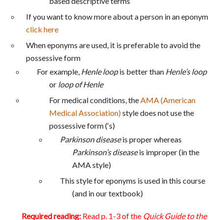
based descriptive terms
If you want to know more about a person in an eponym
click here
When eponyms are used, it is preferable to avoid the
possessive form
For example,
Henle loop
is better than
Henle’s loop
or
loop of Henle
For medical conditions, the
AMA (American
Medical Association)
style does not use the
possessive form (‘s)
Parkinson disease
is proper whereas
Parkinson’s disease
is improper (in the
AMA style)
This style for eponyms is used in this course
(and in our textbook)
Required reading:
Read p. 1-3 of the
Quick Guide to the