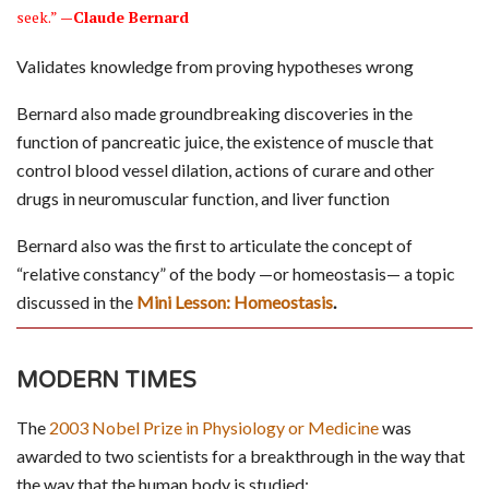
seek.”
—Claude Bernard
Validates knowledge from proving hypotheses wrong
Bernard also made groundbreaking discoveries in the
function of pancreatic juice, the existence of muscle that
control blood vessel dilation, actions of curare and other
drugs in neuromuscular function, and liver function
Bernard also was the first to articulate the concept of
“relative constancy” of the body —or homeostasis— a topic
discussed in the
Mini Lesson: Homeostasis
.
MODERN TIMES
The
2003 Nobel Prize in Physiology or Medicine
was
awarded to two scientists for a breakthrough in the way that
the way that the human body is studied: