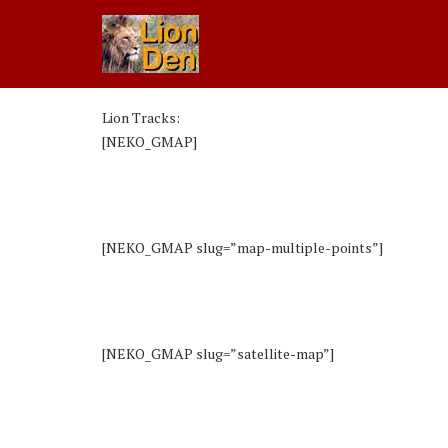
Lion Tracks:
[NEKO_GMAP]
[NEKO_GMAP slug=”map-multiple-points”]
[NEKO_GMAP slug=”satellite-map”]