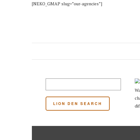
[NEKO_GMAP slug=”our-agencies”]