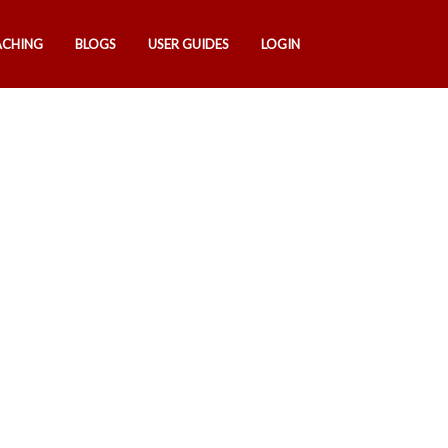
ACHING
BLOGS
USER GUIDES
LOGIN