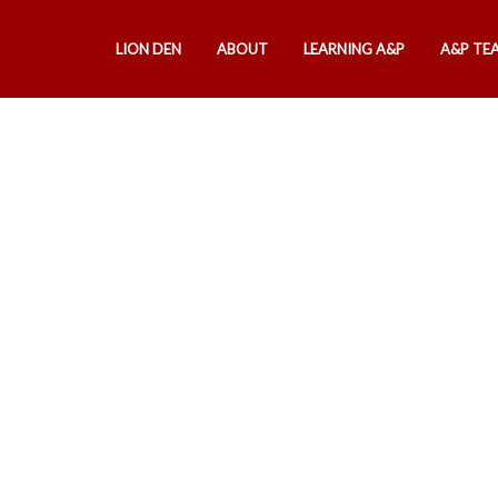
LION DEN
ABOUT
LEARNING A&P
A&P TE