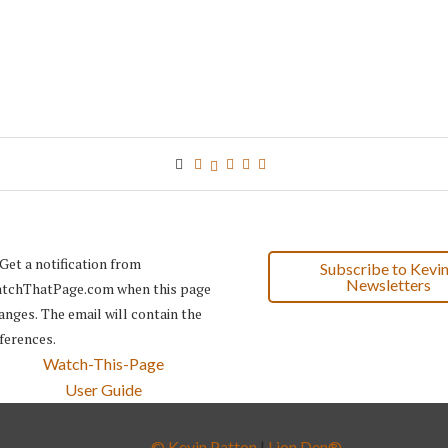
Subscribe to Kevin
Newsletters
Watch-This-Page
User Guide
© Kevin Patton
|
Lion Den®